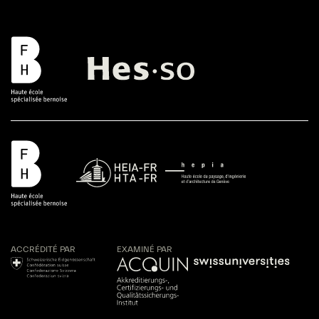
ACCRÉDITÉ PAR
EXAMINÉ PAR