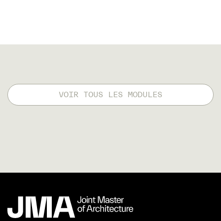
VOIR TOUS LES MODULES