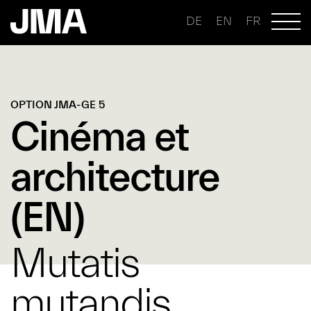
DE
EN
FR
OPTION JMA-GE 5
Cinéma et
architecture
(EN)
Mutatis
mutandis