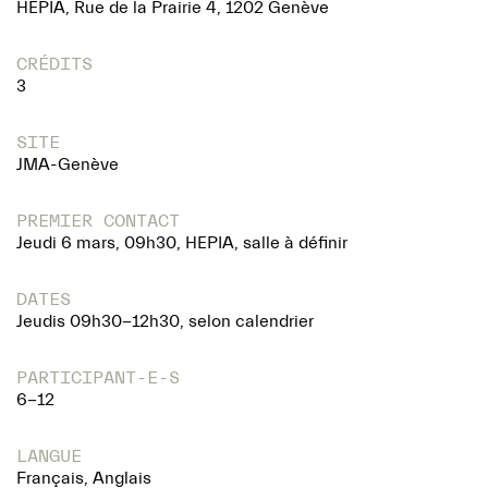
HEPIA, Rue de la Prairie 4, 1202 Genève
CRÉDITS
3
SITE
JMA-Genève
PREMIER CONTACT
Jeudi 6 mars, 09h30, HEPIA, salle à définir
DATES
Jeudis 09h30-12h30, selon calendrier
PARTICIPANT-E-S
6-12
LANGUE
Français, Anglais