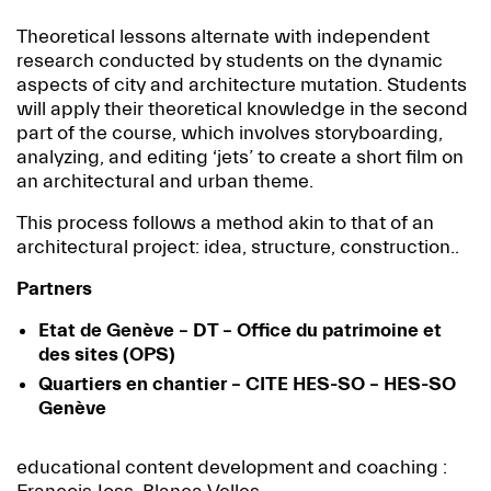
Theoretical lessons alternate with independent
research conducted by students on the dynamic
aspects of city and architecture mutation. Students
will apply their theoretical knowledge in the second
part of the course, which involves storyboarding,
analyzing, and editing ‘jets’ to create a short film on
an architectural and urban theme.
This process follows a method akin to that of an
architectural project: idea, structure, construction..
Partners
Etat de Genève – DT – Office du patrimoine et
des sites (OPS)
Quartiers en chantier – CITE HES-SO – HES-SO
Genève
educational content development and coaching :