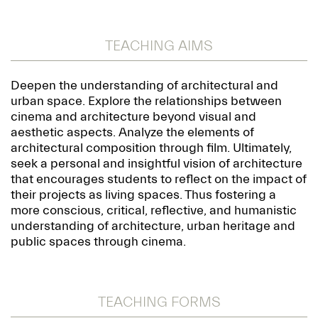
TEACHING AIMS
Deepen the understanding of architectural and
urban space. Explore the relationships between
cinema and architecture beyond visual and
aesthetic aspects. Analyze the elements of
architectural composition through film. Ultimately,
seek a personal and insightful vision of architecture
that encourages students to reflect on the impact of
their projects as living spaces. Thus fostering a
more conscious, critical, reflective, and humanistic
understanding of architecture, urban heritage and
public spaces through cinema.
TEACHING FORMS