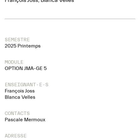
François Joss, Blanca Velles
SEMESTRE
2025 Printemps
MODULE
OPTION JMA-GE 5
ENSEIGNANT-E-S
François Joss
Blanca Velles
CONTACTS
Pascale Mermoux
ADRESSE