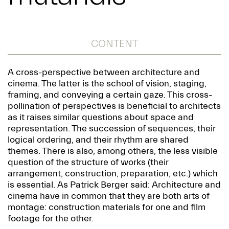
CONTENT
A cross-perspective between architecture and
cinema. The latter is the school of vision, staging,
framing, and conveying a certain gaze. This cross-
pollination of perspectives is beneficial to architects
as it raises similar questions about space and
representation. The succession of sequences, their
logical ordering, and their rhythm are shared
themes. There is also, among others, the less visible
question of the structure of works (their
arrangement, construction, preparation, etc.) which
is essential. As Patrick Berger said: Architecture and
cinema have in common that they are both arts of
montage: construction materials for one and film
footage for the other.