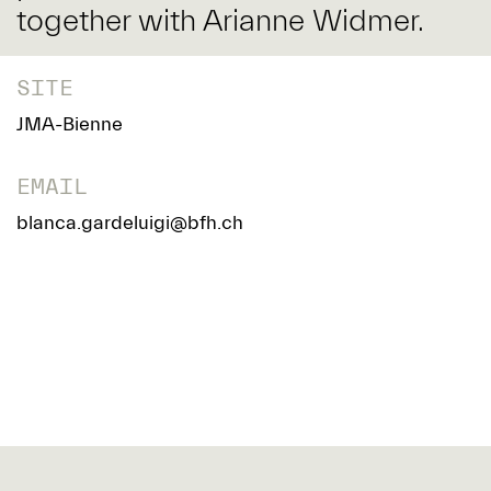
together with Arianne Widmer.
SITE
JMA-Bienne
EMAIL
blanca.gardeluigi@bfh.ch