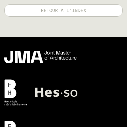
RETOUR À L'INDEX