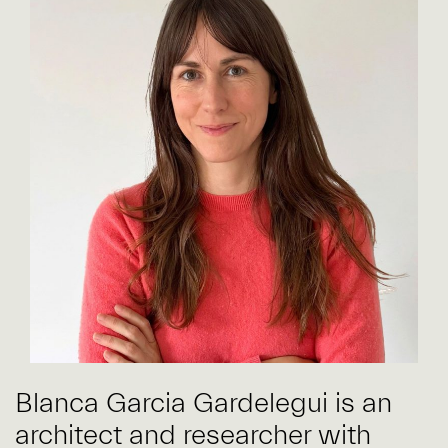
Blanca Garcia Gardelegui is an
architect and researcher with