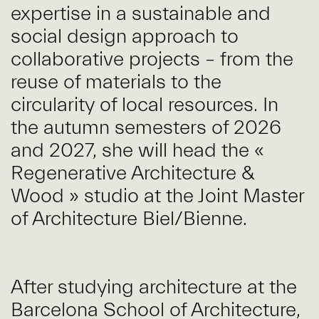
expertise in a sustainable and
social design approach to
collaborative projects – from the
reuse of materials to the
circularity of local resources. In
the autumn semesters of 2026
and 2027, she will head the «
Regenerative Architecture &
Wood » studio at the Joint Master
of Architecture Biel/Bienne.
After studying architecture at the
Barcelona School of Architecture,