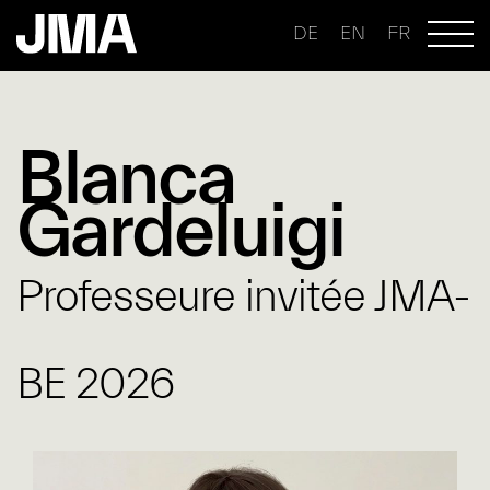
DE
EN
FR
Blanca
Gardeluigi
Professeure invitée JMA-
BE 2026