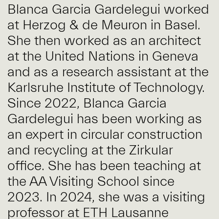
Blanca Garcia Gardelegui worked
at Herzog & de Meuron in Basel.
She then worked as an architect
at the United Nations in Geneva
and as a research assistant at the
Karlsruhe Institute of Technology.
Since 2022, Blanca Garcia
Gardelegui has been working as
an expert in circular construction
and recycling at the Zirkular
office. She has been teaching at
the AA Visiting School since
2023. In 2024, she was a visiting
professor at ETH Lausanne