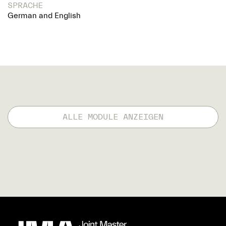
SPRACHE
German and English
ALLE MODULE ANZEIGEN