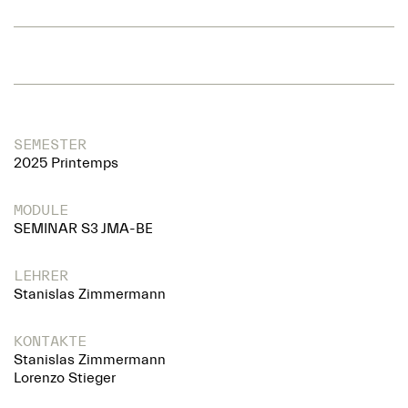
SEMESTER
2025 Printemps
MODULE
SEMINAR S3 JMA-BE
LEHRER
Stanislas Zimmermann
KONTAKTE
Stanislas Zimmermann
Lorenzo Stieger