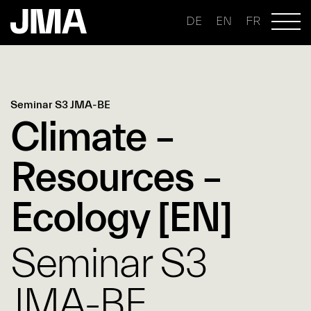
DE
EN
FR
Seminar S3 JMA-BE
Climate –
Resources –
Ecology [EN]
Seminar S3
JMA-BE