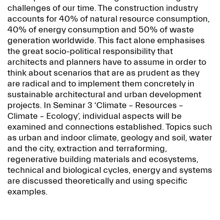
challenges of our time. The construction industry
accounts for 40% of natural resource consumption,
40% of energy consumption and 50% of waste
generation worldwide. This fact alone emphasises
the great socio-political responsibility that
architects and planners have to assume in order to
think about scenarios that are as prudent as they
are radical and to implement them concretely in
sustainable architectural and urban development
projects. In Seminar 3 ‘Climate – Resources –
Climate – Ecology’, individual aspects will be
examined and connections established. Topics such
as urban and indoor climate, geology and soil, water
and the city, extraction and terraforming,
regenerative building materials and ecosystems,
technical and biological cycles, energy and systems
are discussed theoretically and using specific
examples.