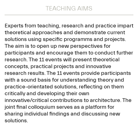
TEACHING AIMS
Experts from teaching, research and practice impart
theoretical approaches and demonstrate current
solutions using specific programms and projects.
The aim is to open up new perspectives for
participants and encourage them to conduct further
research. The 11 events will present theoretical
concepts, practical projects and innovative
research results. The 11 events provide participants
with a sound basis for understanding theory and
practice-orientated solutions, reflecting on them
critically and developing their own
innovative/critical contributions to architecture. The
joint final colloquium serves as a platform for
sharing individual findings and discussing new
solutions.