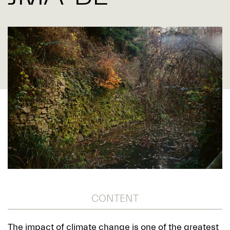
CONTENT
The impact of climate change is one of the greatest