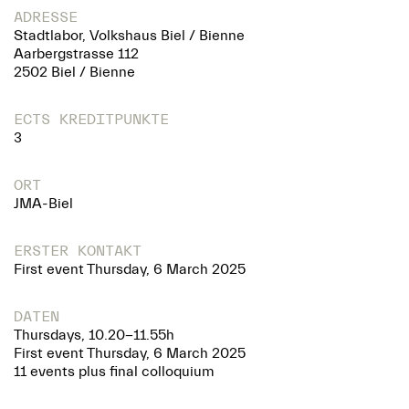
ADRESSE
Stadtlabor, Volkshaus Biel / Bienne
Aarbergstrasse 112
2502 Biel / Bienne
ECTS KREDITPUNKTE
3
ORT
JMA-Biel
ERSTER KONTAKT
First event Thursday, 6 March 2025
DATEN
Thursdays, 10.20-11.55h
First event Thursday, 6 March 2025
11 events plus final colloquium