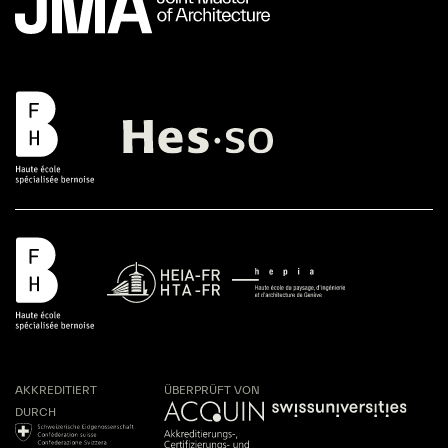
AKKREDITIERT
ÜBERPRÜFT VON
DURCH