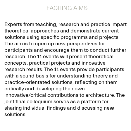
TEACHING AIMS
Experts from teaching, research and practice impart
theoretical approaches and demonstrate current
solutions using specific programms and projects.
The aim is to open up new perspectives for
participants and encourage them to conduct further
research. The 11 events will present theoretical
concepts, practical projects and innovative
research results. The 11 events provide participants
with a sound basis for understanding theory and
practice-orientated solutions, reflecting on them
critically and developing their own
innovative/critical contributions to architecture. The
joint final colloquium serves as a platform for
sharing individual findings and discussing new
solutions.