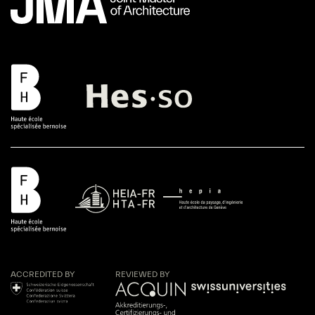
ACCREDITED BY
REVIEWED BY