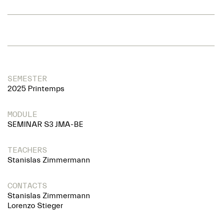
SEMESTER
2025 Printemps
MODULE
SEMINAR S3 JMA-BE
TEACHERS
Stanislas Zimmermann
CONTACTS
Stanislas Zimmermann
Lorenzo Stieger