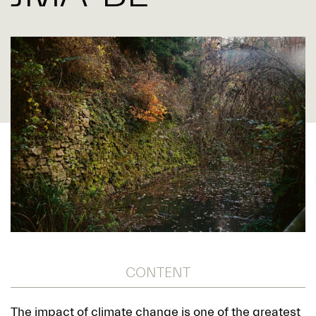
CONTENT
The impact of climate change is one of the greatest