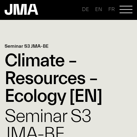
DE
EN
FR
Seminar S3 JMA-BE
Climate –
Resources –
Ecology [EN]
Seminar S3
JMA-BE