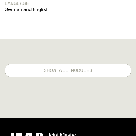
LANGUAGE
German and English
SHOW ALL MODULES