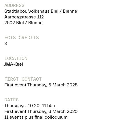
ADDRESS
Stadtlabor, Volkshaus Biel / Bienne
Aarbergstrasse 112
2502 Biel / Bienne
ECTS CREDITS
3
LOCATION
JMA-Biel
FIRST CONTACT
First event Thursday, 6 March 2025
DATES
Thursdays, 10.20-11.55h
First event Thursday, 6 March 2025
11 events plus final colloquium