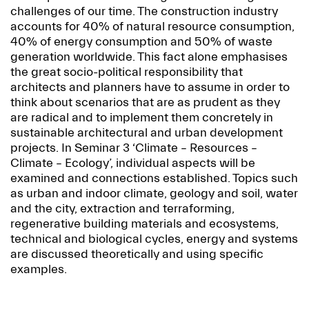
challenges of our time. The construction industry
accounts for 40% of natural resource consumption,
40% of energy consumption and 50% of waste
generation worldwide. This fact alone emphasises
the great socio-political responsibility that
architects and planners have to assume in order to
think about scenarios that are as prudent as they
are radical and to implement them concretely in
sustainable architectural and urban development
projects. In Seminar 3 ‘Climate – Resources –
Climate – Ecology’, individual aspects will be
examined and connections established. Topics such
as urban and indoor climate, geology and soil, water
and the city, extraction and terraforming,
regenerative building materials and ecosystems,
technical and biological cycles, energy and systems
are discussed theoretically and using specific
examples.