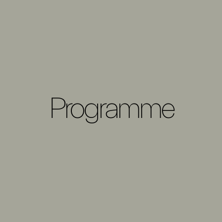
Programme