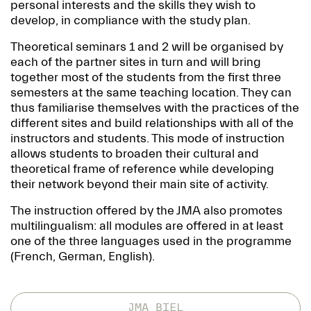
personal interests and the skills they wish to
develop, in compliance with the study plan.
Theoretical seminars 1 and 2 will be organised by
each of the partner sites in turn and will bring
together most of the students from the first three
semesters at the same teaching location. They can
thus familiarise themselves with the practices of the
different sites and build relationships with all of the
instructors and students. This mode of instruction
allows students to broaden their cultural and
theoretical frame of reference while developing
their network beyond their main site of activity.
The instruction offered by the JMA also promotes
multilingualism: all modules are offered in at least
one of the three languages used in the programme
(French, German, English).
JMA BIEL