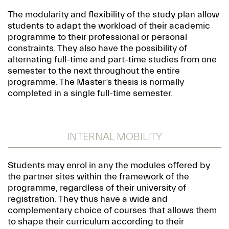
The modularity and flexibility of the study plan allow
students to adapt the workload of their academic
programme to their professional or personal
constraints. They also have the possibility of
alternating full-time and part-time studies from one
semester to the next throughout the entire
programme. The Master’s thesis is normally
completed in a single full-time semester.
INTERNAL MOBILITY
Students may enrol in any the modules offered by
the partner sites within the framework of the
programme, regardless of their university of
registration. They thus have a wide and
complementary choice of courses that allows them
to shape their curriculum according to their