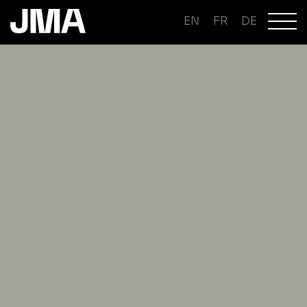
EN
FR
DE