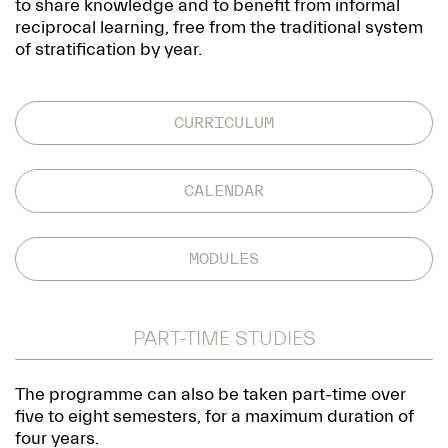
to share knowledge and to benefit from informal
reciprocal learning, free from the traditional system
of stratification by year.
CURRICULUM
CALENDAR
MODULES
PART-TIME STUDIES
The programme can also be taken part-time over
five to eight semesters, for a maximum duration of
four years.