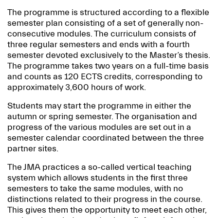
The programme is structured according to a flexible
semester plan consisting of a set of generally non-
consecutive modules. The curriculum consists of
three regular semesters and ends with a fourth
semester devoted exclusively to the Master’s thesis.
The programme takes two years on a full-time basis
and counts as 120 ECTS credits, corresponding to
approximately 3,600 hours of work.
Students may start the programme in either the
autumn or spring semester. The organisation and
progress of the various modules are set out in a
semester calendar coordinated between the three
partner sites.
The JMA practices a so-called vertical teaching
system which allows students in the first three
semesters to take the same modules, with no
distinctions related to their progress in the course.
This gives them the opportunity to meet each other,