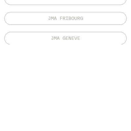
JMA FRIBOURG
JMA GENEVE
INTERNATIONAL MOBILITY
Thanks to a series of international agreements
concluded by both BFH and HES-SO, students have
the opportunity to complete part of their education
at selected foreign universities. Out of the 120 ECTS
credits in the study plan, the JMA will recognise up
to 43 ECTS credits acquired from other universities
in the context of an international exchange. The
Master’s thesis must be completed at one of the
JMA’s partner sites.