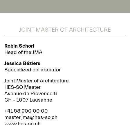
JOINT MASTER OF ARCHITECTURE
Robin Schori
Head of the JMA
Jessica Béziers
Specialized collaborator
Joint Master of Architecture
HES-SO Master
Avenue de Provence 6
CH – 1007 Lausanne
+41 58 900 00 00
master.jma@hes-so.ch
www.hes-so.ch