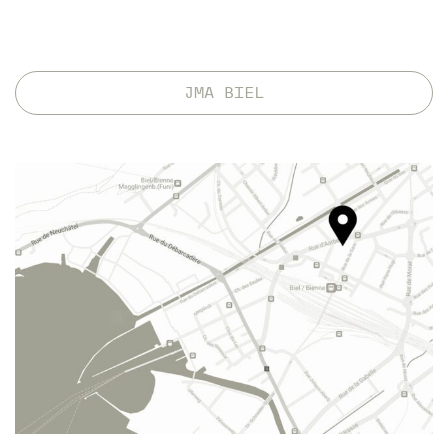
JMA BIEL