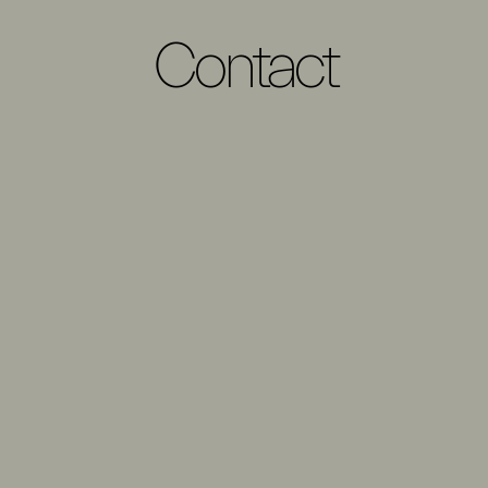
Contact