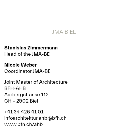
JMA BIEL
Stanislas Zimmermann
Head of the JMA-BE
Nicole Weber
Coordinator JMA-BE
Joint Master of Architecture
BFH-AHB
Aarbergstrasse 112
CH – 2502 Biel
+41 34 426 41 01
infoarchitektur.ahb@bfh.ch
www.bfh.ch/ahb