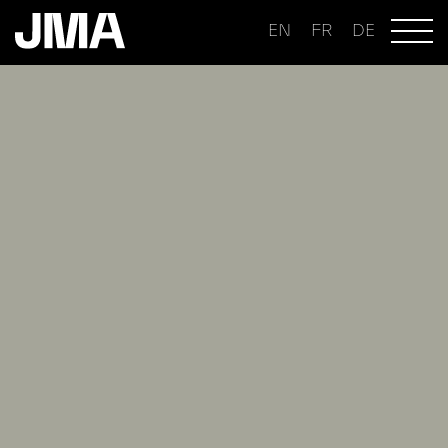
EN
FR
DE