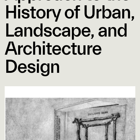
History of Urban,
Landscape, and
Architecture
Design