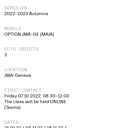
SEMESTER
2022-2023 Automne
MODULE
OPTION JMA-GE (MAIA)
ECTS CREDITS
3
LOCATION
JMA-Geneva
FIRST CONTACT
Friday 07.10.2022, 08.30-12.00
The class will be held ONLINE
(Teams).
DATES