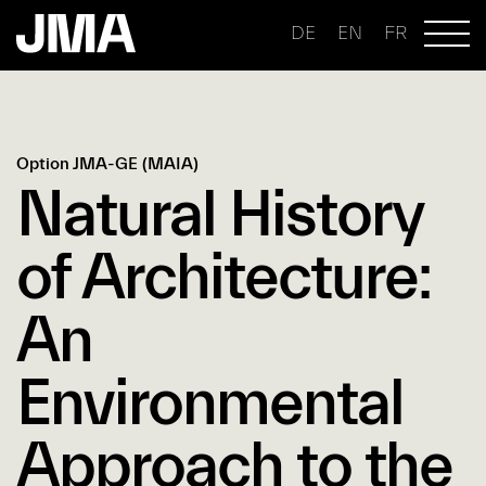
DE
EN
FR
Option JMA-GE (MAIA)
Natural History
of Architecture:
An
Environmental
Approach to the