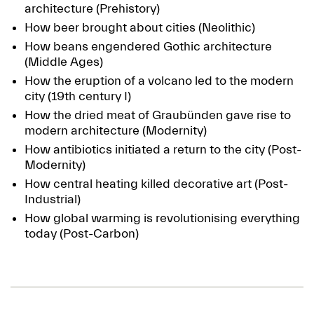
architecture (Prehistory)
How beer brought about cities (Neolithic)
How beans engendered Gothic architecture
(Middle Ages)
How the eruption of a volcano led to the modern
city (19th century I)
How the dried meat of Graubünden gave rise to
modern architecture (Modernity)
How antibiotics initiated a return to the city (Post-
Modernity)
How central heating killed decorative art (Post-
Industrial)
How global warming is revolutionising everything
today (Post-Carbon)