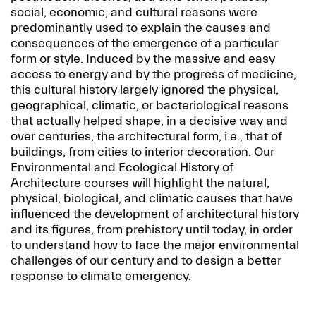
social, economic, and cultural reasons were
predominantly used to explain the causes and
consequences of the emergence of a particular
form or style. Induced by the massive and easy
access to energy and by the progress of medicine,
this cultural history largely ignored the physical,
geographical, climatic, or bacteriological reasons
that actually helped shape, in a decisive way and
over centuries, the architectural form, i.e., that of
buildings, from cities to interior decoration. Our
Environmental and Ecological History of
Architecture courses will highlight the natural,
physical, biological, and climatic causes that have
influenced the development of architectural history
and its figures, from prehistory until today, in order
to understand how to face the major environmental
challenges of our century and to design a better
response to climate emergency.