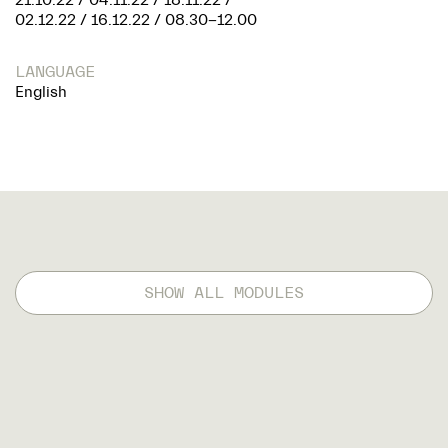
21.10.22 / 04.11.22 / 18.11.22 /
02.12.22 / 16.12.22 / 08.30-12.00
LANGUAGE
English
SHOW ALL MODULES