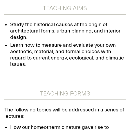
TEACHING AIMS
Study the historical causes at the origin of
architectural forms, urban planning, and interior
design.
Learn how to measure and evaluate your own
aesthetic, material, and formal choices with
regard to current energy, ecological, and climatic
issues.
TEACHING FORMS
The following topics will be addressed in a series of
lectures:
How our homeothermic nature gave rise to