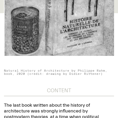
Natural History of Architecture by Philippe Rahm,
book, 2020 (credit: drawing by Didier Rittener)
CONTENT
The last book written about the history of
architecture was strongly influenced by
postmodern theories, at a time when political,