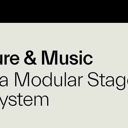
ure & Music
 a Modular Stag
System