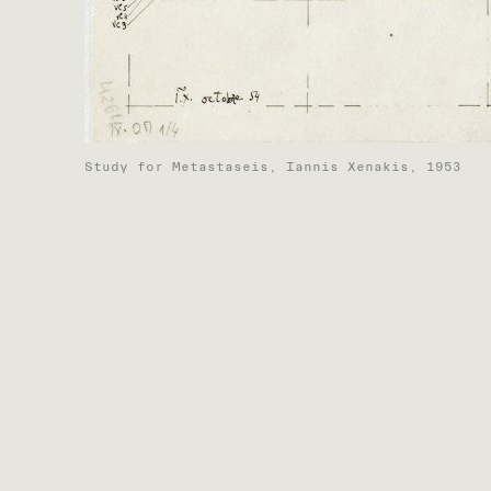
Study for Metastaseis, Iannis Xenakis, 1953