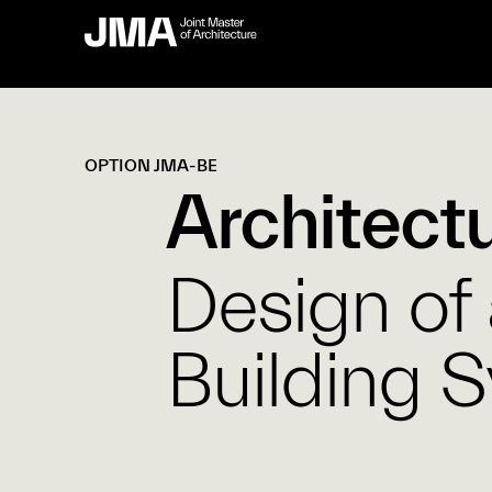
OPTION JMA-BE
Architect
Design of
Building 