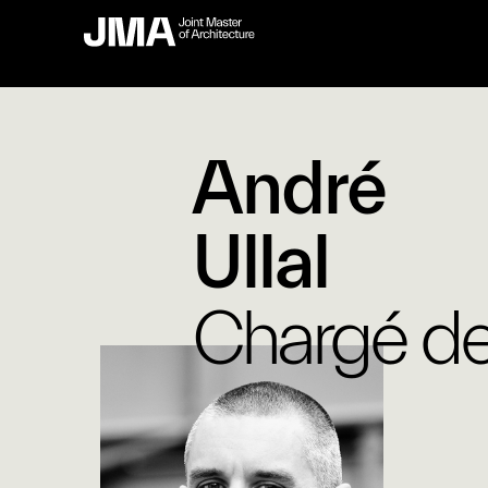
André
Ullal
Chargé de