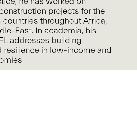
ctice, he has worked on
construction projects for the
 countries throughout Africa,
dle-East. In academia, his
FL addresses building
d resilience in low-income and
nomies