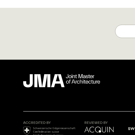
ACCREDITED BY
REVIEWED BY