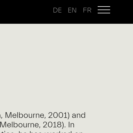
DE
EN
FR
h, Melbourne, 2001) and
Melbourne, 2018). In