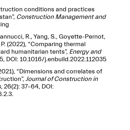
nstruction conditions and practices
stan”,
Construction Management
and
ming
 Vannucci, R., Yang, S., Goyette-Pernot,
i, P. (2022), “Comparing thermal
ard humanitarian tents”,
Energy and
, DOI: 10.1016/j.enbuild.2022.112035
 (2021), “Dimensions and correlates of
ruction”,
Journal of
Construction in
s
, 26(2): 37–64, DOI:
.2.3.