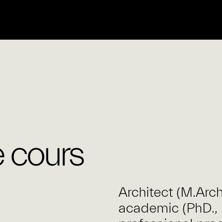
 cours
Architect (M.Arc
academic (PhD., 