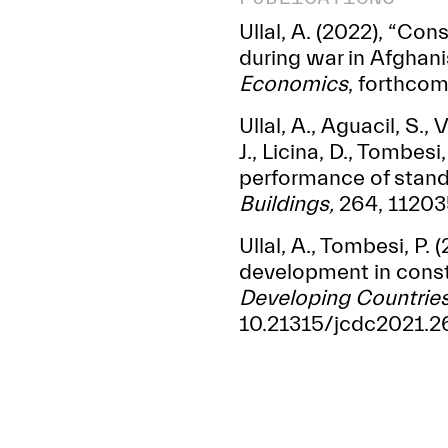
Ullal, A. (2022), “Co
during war in Afghani
Economics
, forthco
Ullal, A., Aguacil, S.,
J., Licina, D., Tombes
performance of stand
Buildings,
264, 112035
Ullal, A., Tombesi, P.
development in const
Developing Countrie
10.21315/jcdc2021.26