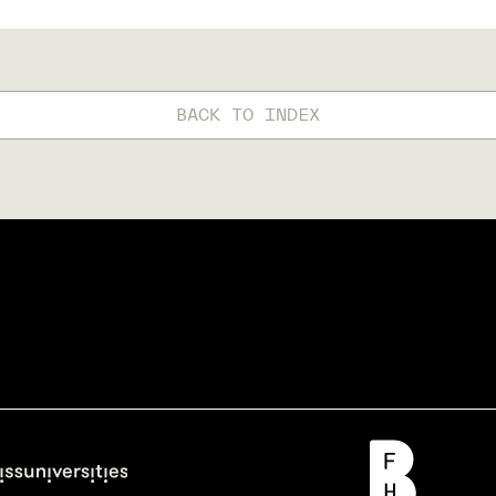
BACK TO INDEX