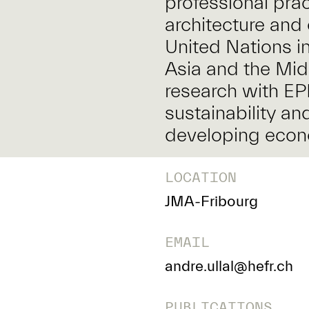
professional pra
architecture and 
United Nations in
Asia and the Mid
research with EP
sustainability an
developing eco
LOCATION
JMA-Fribourg
EMAIL
andre.ullal@hefr.ch
PUBLICATIONS