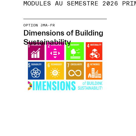
MODULES AU SEMESTRE 2026 PRI
OPTION JMA-FR
Dimensions of Building
Sustainability